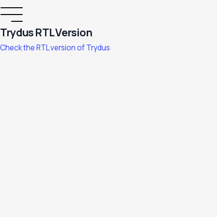
Trydus RTL Version
Check the RTL version of Trydus