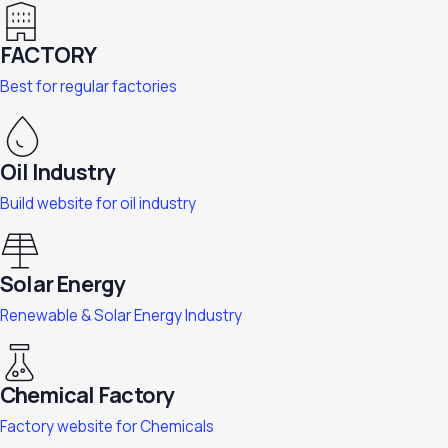
FACTORY​
Best for regular factories
Oil Industry
Build website for oil industry
Solar Energy
Renewable & Solar Energy Industry
Chemical Factory
Factory website for Chemicals